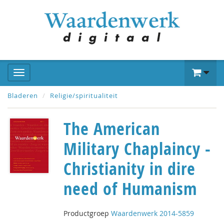
Bladeren
Religie/spiritualiteit
The American
Military Chaplaincy -
Christianity in dire
need of Humanism
Productgroep
Waardenwerk 2014-5859