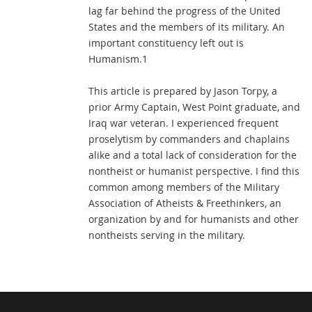
lag far behind the progress of the United
States and the members of its military. An
important constituency left out is
Humanism.1
This article is prepared by Jason Torpy, a
prior Army Captain, West Point graduate, and
Iraq war veteran. I experienced frequent
proselytism by commanders and chaplains
alike and a total lack of consideration for the
nontheist or humanist perspective. I find this
common among members of the Military
Association of Atheists & Freethinkers, an
organization by and for humanists and other
nontheists serving in the military.