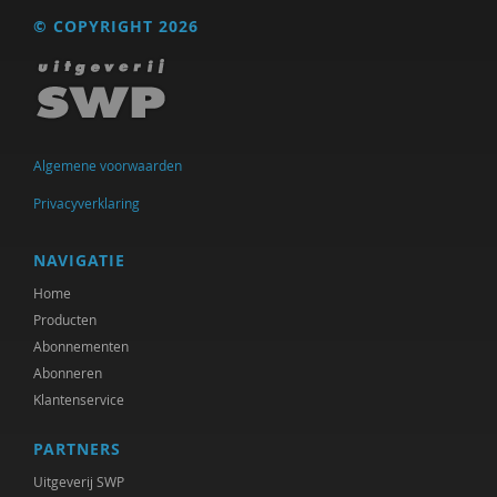
© COPYRIGHT 2026
Algemene voorwaarden
Privacyverklaring
NAVIGATIE
Home
Producten
Abonnementen
Abonneren
Klantenservice
PARTNERS
Uitgeverij SWP