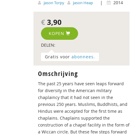
|
2014
Jason Torpy
Jason Heap
€
3,90
KOPEN
DELEN:
Gratis voor
abonnees.
Omschrijving
The past 25 years have seen leaps forward
for diversity in the American military
chaplaincy that it had not seen in the
previous 250 years. Muslims, Buddhists, and
Hindus were accepted for the first time as
chaplains. Chaplains supported the
construction of a chapel facility in the form of
a Wiccan circle. But these few steps forward