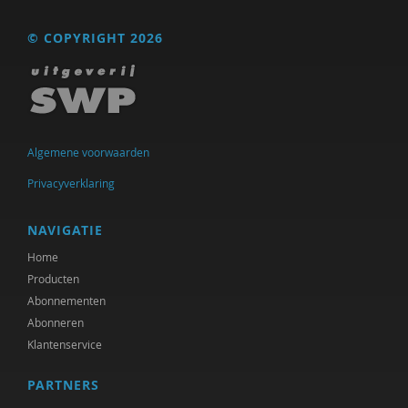
© COPYRIGHT 2026
Algemene voorwaarden
Privacyverklaring
NAVIGATIE
Home
Producten
Abonnementen
Abonneren
Klantenservice
PARTNERS