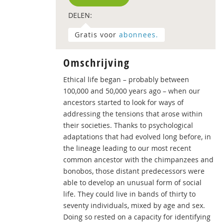
DELEN:
Gratis voor
abonnees.
Omschrijving
Ethical life began – probably between
100,000 and 50,000 years ago – when our
ancestors started to look for ways of
addressing the tensions that arose within
their societies. Thanks to psychological
adaptations that had evolved long before, in
the lineage leading to our most recent
common ancestor with the chimpanzees and
bonobos, those distant predecessors were
able to develop an unusual form of social
life. They could live in bands of thirty to
seventy individuals, mixed by age and sex.
Doing so rested on a capacity for identifying