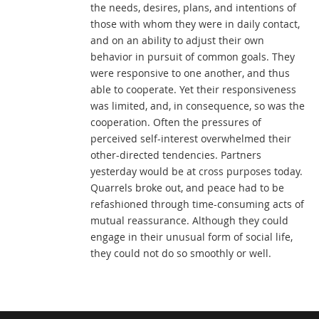
the needs, desires, plans, and intentions of
those with whom they were in daily contact,
and on an ability to adjust their own
behavior in pursuit of common goals. They
were responsive to one another, and thus
able to cooperate. Yet their responsiveness
was limited, and, in consequence, so was the
cooperation. Often the pressures of
perceived self-interest overwhelmed their
other-directed tendencies. Partners
yesterday would be at cross purposes today.
Quarrels broke out, and peace had to be
refashioned through time-consuming acts of
mutual reassurance. Although they could
engage in their unusual form of social life,
they could not do so smoothly or well.