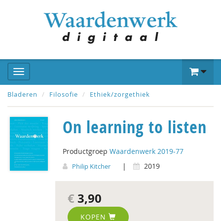
Bladeren
Filosofie
Ethiek/zorgethiek
On learning to listen
Productgroep
Waardenwerk 2019-77
|
2019
Philip Kitcher
€
3,90
KOPEN